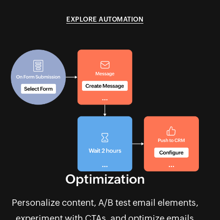
EXPLORE AUTOMATION
Optimization
Personalize content, A/B test email elements,
experiment with CTAs, and optimize emails