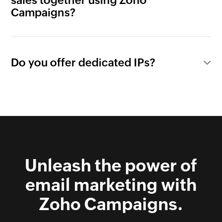
sales together using Zoho
Campaigns?
Do you offer dedicated IPs?
Unleash the power of
email marketing with
Zoho Campaigns.