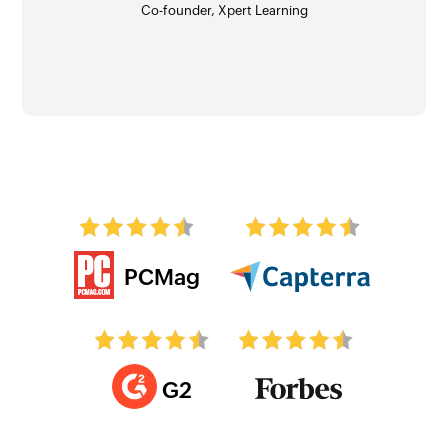
Co-founder, Xpert Learning
Angel Jones Conn
Tal Moore
PCMag
G2