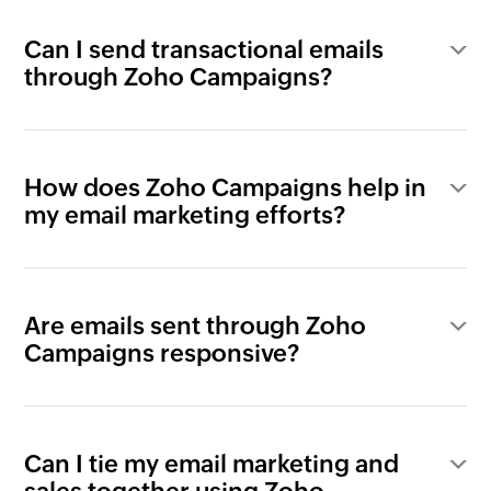
Can I send transactional emails
through Zoho Campaigns?
How does Zoho Campaigns help in
my email marketing efforts?
Are emails sent through Zoho
Campaigns responsive?
Can I tie my email marketing and