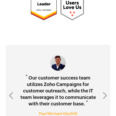
"
"
"
"
Our customer success team
utilizes Zoho Campaigns for
customer outreach, while the IT
Previous
"
Next
team leverages it to communicate
"
with their customer base.
Waseem Rahmany
"
"
Paul Michael Gledhill