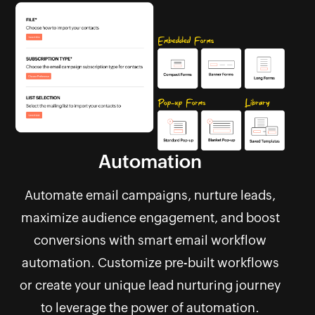
Automation
Automate email campaigns, nurture leads,
maximize audience engagement, and boost
conversions with smart email workflow
automation. Customize pre-built workflows
or create your unique lead nurturing journey
to leverage the power of automation.