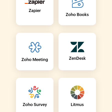
Zapier
Zoho Books
ZenDesk
Zoho Meeting
Zoho Survey
Litmus