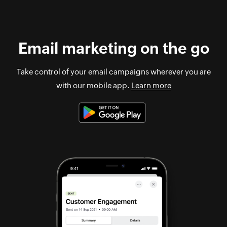
Email marketing on the go
Take control of your email campaigns wherever you are
with our mobile app.
Learn more