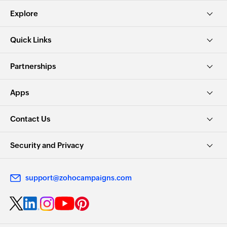
Explore
Quick Links
Partnerships
Apps
Contact Us
Security and Privacy
support@zohocampaigns.com