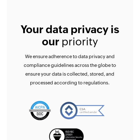
Your data privacy is
our
priority
We ensure adherence to data privacy and
compliance guidelines across the globe to
ensure your data is collected, stored, and
processed according to regulations.