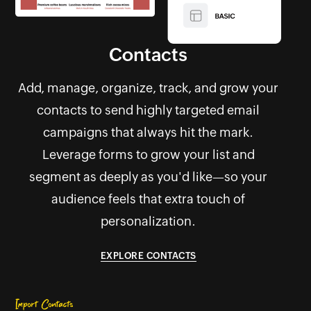
Contacts
Add, manage, organize, track, and grow your
contacts to send highly targeted email
campaigns that always hit the mark.
Leverage forms to grow your list and
segment as deeply as you'd like—so your
audience feels that extra touch of
personalization.
EXPLORE CONTACTS