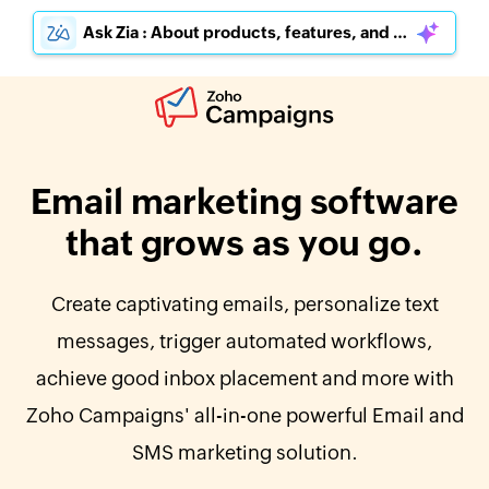
Ask Zia : About products, features, and pricing
Email marketing software
that grows as you go.
Create captivating emails, personalize text
messages, trigger automated workflows,
achieve good inbox placement and more with
Zoho Campaigns' all-in-one powerful Email and
SMS marketing solution.