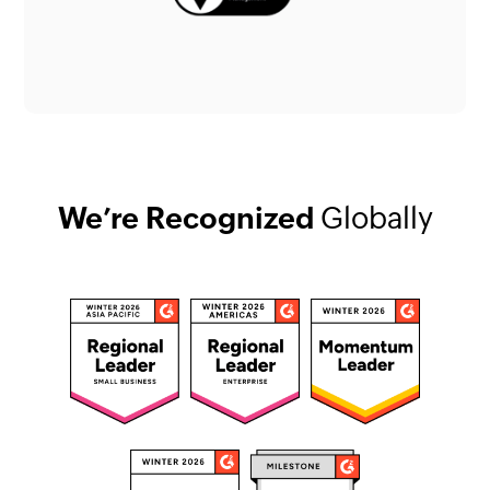
We’re Recognized
Globally