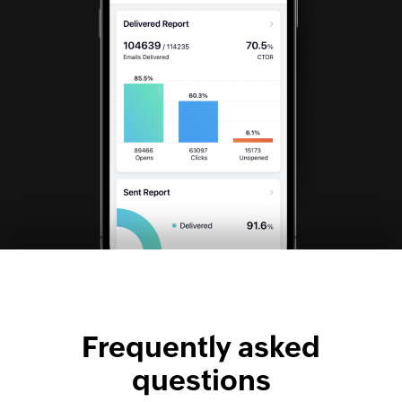
Frequently asked
questions