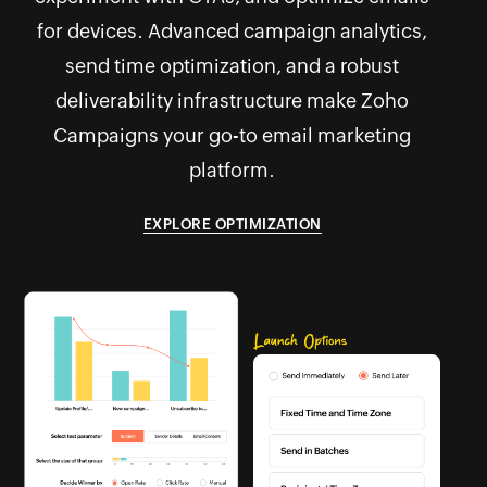
for devices. Advanced campaign analytics,
send time optimization, and a robust
deliverability infrastructure make Zoho
Campaigns your go-to email marketing
platform.
EXPLORE OPTIMIZATION