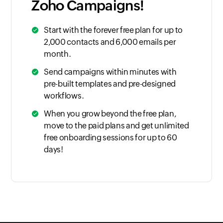
Zoho Campaigns!
Start with the forever free plan for up to
2,000 contacts and 6,000 emails per
month.
Send campaigns within minutes with
pre-built templates and pre-designed
workflows.
When you grow beyond the free plan,
move to the paid plans and get unlimited
free onboarding sessions for up to 60
days!