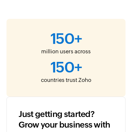
150
+
million users across
150
+
countries trust Zoho
Just getting started?
Grow your business with