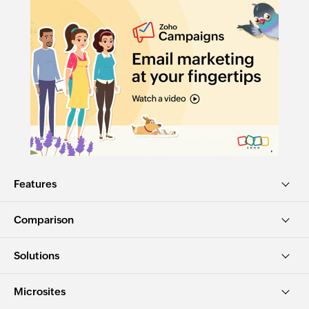
Features
Comparison
Solutions
Microsites