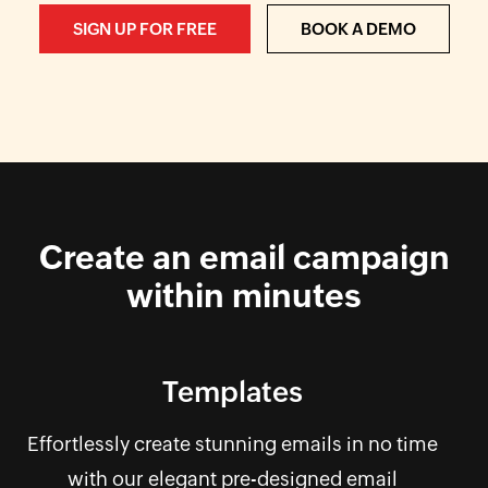
SIGN UP FOR FREE
BOOK A DEMO
Create an email campaign
within minutes
Templates
Effortlessly create stunning emails in no time
with our elegant pre-designed email