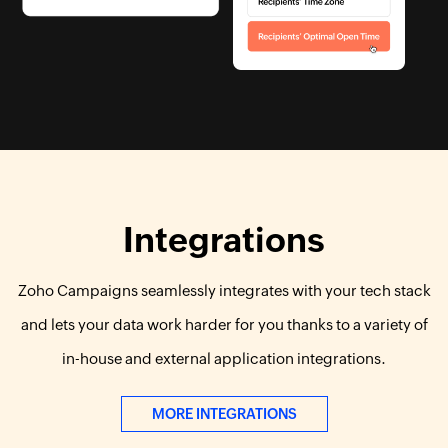
Integrations
Zoho Campaigns seamlessly integrates with your tech stack
and lets your data work harder for you thanks to a variety of
in-house and external application integrations.
MORE INTEGRATIONS