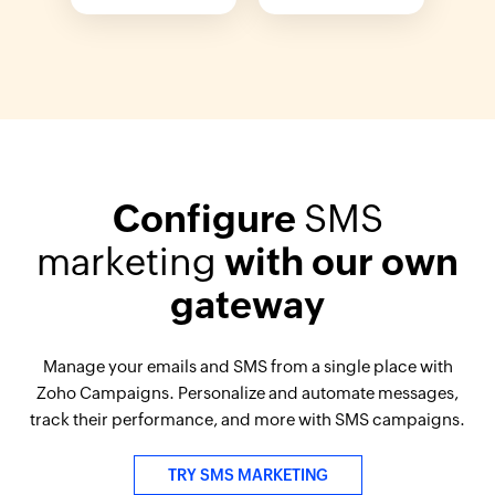
Configure
SMS
marketing
with our own
gateway
Manage your emails and SMS from a single place with
Zoho Campaigns. Personalize and automate messages,
track their performance, and more with SMS campaigns.
TRY SMS MARKETING