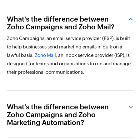
What's the difference between
Zoho Campaigns and Zoho Mail?
Zoho Campaigns, an email service provider (ESP), is built
to help businesses send marketing emails in bulk on a
lawful basis.
Zoho Mail
, an inbox service provider (ISP), is
designed for teams and organizations to run and manage
their professional communications.
What's the difference between
Zoho Campaigns and Zoho
Marketing Automation?