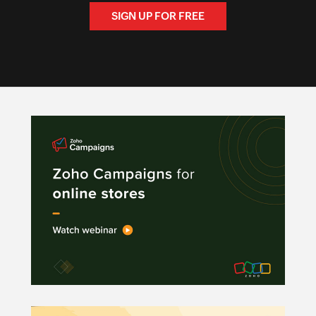
SIGN UP FOR FREE