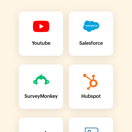
Youtube
Salesforce
SurveyMonkey
Hubspot