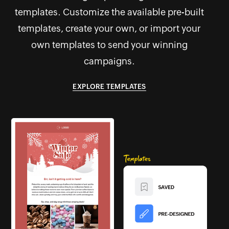
templates. Customize the available pre-built
templates, create your own, or import your
own templates to send your winning
campaigns.
EXPLORE TEMPLATES